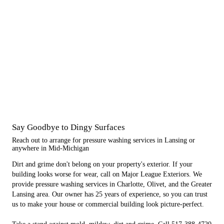
Say Goodbye to Dingy Surfaces
Reach out to arrange for pressure washing services in Lansing or
anywhere in Mid-Michigan
Dirt and grime don't belong on your property's exterior. If your
building looks worse for wear, call on Major League Exteriors. We
provide pressure washing services in Charlotte, Olivet, and the Greater
Lansing area. Our owner has 25 years of experience, so you can trust
us to make your house or commercial building look picture-perfect.