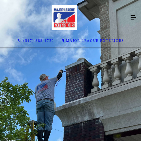
(517) 388-4720
MAJOR LEAGUE EXTERIORS