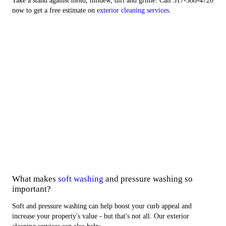
Take a stand against mold, mildew, dirt and grime. Call 517-388-4720
now to get a free estimate on
exterior cleaning services
.
Exterior Services
Commercial Work
About Us
Areas We Serve
What makes
soft washing
and pressure washing so
important?
Soft and pressure washing can help boost your curb appeal and
increase your property's value - but that's not all. Our exterior