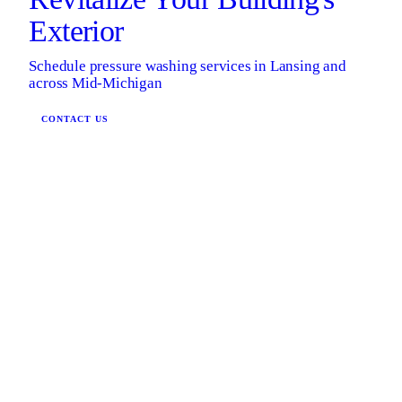
Exterior
Schedule pressure washing services in Lansing and
across Mid-Michigan
CONTACT US