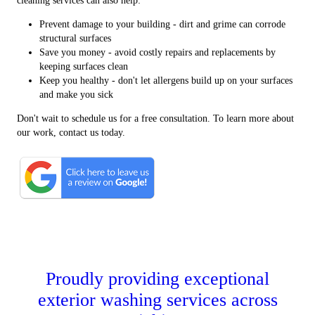
cleaning services can also help:
Prevent damage to your building - dirt and grime can corrode
structural surfaces
Save you money - avoid costly repairs and replacements by
keeping surfaces clean
Keep you healthy - don't let allergens build up on your surfaces
and make you sick
Don't wait to schedule us for a free consultation. To learn more about
our work, contact us today.
Proudly providing exceptional
exterior washing services across