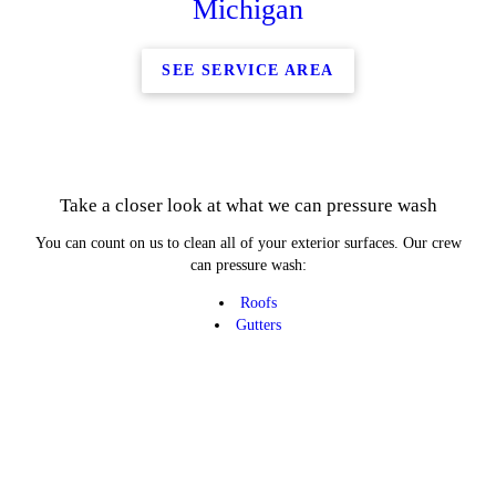
Michigan
SEE SERVICE AREA
Take a closer look at what we can pressure wash
You can count on us to clean all of your exterior surfaces. Our crew
can pressure wash:
Roofs
Gutters
Patios
Decks
Brick
Vinyl
Concrete
Windows
From home driveways to football stadium exteriors, we can do it all.