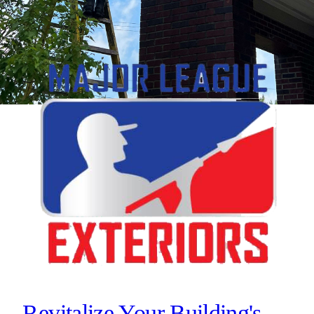
Revitalize Your Building's