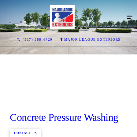
(517) 388-4720
MAJOR LEAGUE EXTERIORS
Concrete Pressure Washing
CONTACT US