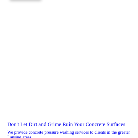
Don't Let Dirt and Grime Ruin Your Concrete Surfaces
We provide concrete pressure washing services to clients in the greater
Lansing areas