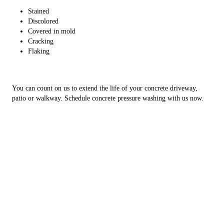
Stained
Discolored
Covered in mold
Cracking
Flaking
You can count on us to extend the life of your concrete driveway,
patio or walkway. Schedule concrete pressure washing with us now.
Copyright © 2026 Major League Exteriors, all rights reserved.
Olivet
,
MI
49076