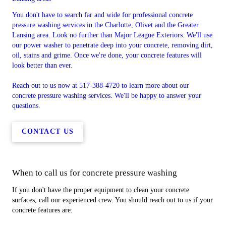
You don't have to search far and wide for professional concrete
pressure washing services in the Charlotte, Olivet and the Greater
Lansing area. Look no further than Major League Exteriors. We'll use
our power washer to penetrate deep into your concrete, removing dirt,
oil, stains and grime. Once we're done, your concrete features will
look better than ever.
Reach out to us now at 517-388-4720 to learn more about our
concrete pressure washing services. We'll be happy to answer your
questions.
CONTACT US
When to call us for concrete pressure washing
If you don't have the proper equipment to clean your concrete
surfaces, call our experienced crew. You should reach out to us if your
concrete features are: